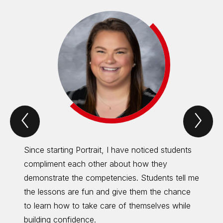
Previous
Nex
Portrait
Port
of
of
an
an
eagle
eag
Since starting Portrait, I have noticed students
Portra
Item
Ite
compliment each other about how they
dive d
demonstrate the competencies. Students tell me
focus 
the lessons are fun and give them the chance
the wh
to learn how to take care of themselves while
to gro
building confidence.