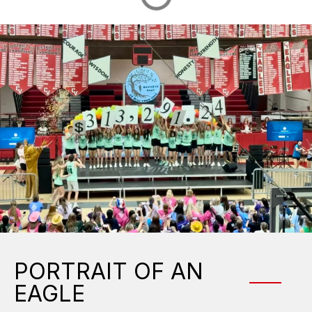
PORTRAIT OF AN
EAGLE