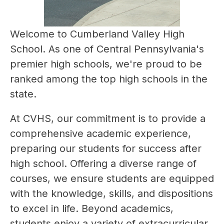
Welcome to Cumberland Valley High 
School. As one of Central Pennsylvania's 
premier high schools, we're proud to be 
ranked among the top high schools in the 
state. 
At CVHS, our commitment is to provide a 
comprehensive academic experience, 
preparing our students for success after 
high school. Offering a diverse range of 
courses, we ensure students are equipped 
with the knowledge, skills, and dispositions 
to excel in life. Beyond academics, 
students enjoy a variety of extracurricular 