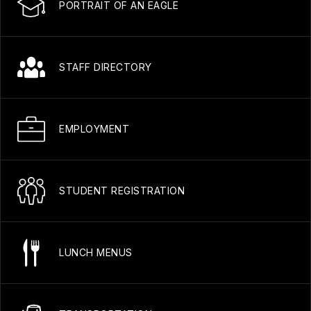
PORTRAIT OF AN EAGLE
STAFF DIRECTORY
EMPLOYMENT
STUDENT REGISTRATION
LUNCH MENUS