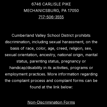
6746 CARLISLE PIKE
MECHANICSBURG, PA 17050
717-506-3555
Cumberland Valley School District prohibits
discrimination, including sexual harassment, on the
basis of race, color, age, creed, religion, sex,
sexual orientation, ancestry, national origin, marital
status, parenting status, pregnancy or
handicap/disability in its activities, programs or
employment practices. More information regarding
the complaint process and complaint forms can be
found at the link below:
Non-Discrimination Forms