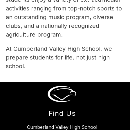
activities ranging from top-notch sports to 
an outstanding music program, diverse 
clubs, and a nationally recognized 
agriculture program. 
At Cumberland Valley High School, we 
prepare students for life, not just high 
school.
Find Us
Cumberland Valley High School