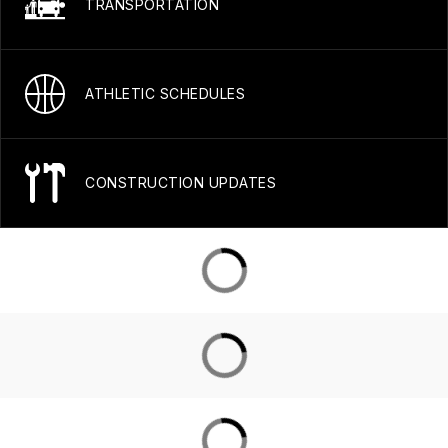
TRANSPORTATION
ATHLETIC SCHEDULES
CONSTRUCTION UPDATES