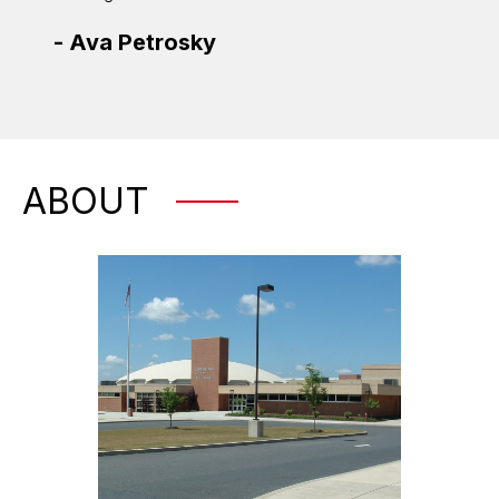
-
Jas
-
Ava Petrosky
ABOUT