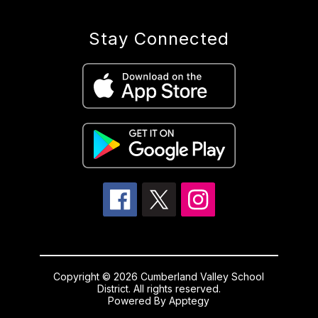
Stay Connected
Copyright © 2026 Cumberland Valley School
District. All rights reserved.
Powered By
Apptegy
Visit