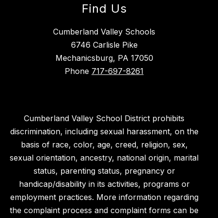
Find Us
Cumberland Valley Schools
6746 Carlisle Pike
Mechanicsburg, PA 17050
Phone
717-697-8261
Cumberland Valley School District prohibits
discrimination, including sexual harassment, on the
basis of race, color, age, creed, religion, sex,
sexual orientation, ancestry, national origin, marital
status, parenting status, pregnancy or
handicap/disability in its activities, programs or
employment practices. More information regarding
the complaint process and complaint forms can be