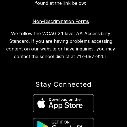
found at the link below:
Non-Discrimination Forms
We follow the WCAG 2.1 level AA Accessibility
Standard. If you are having problems accessing
content on our website or have inquiries, you may
contact the school district at 717-697-8261.
Stay Connected