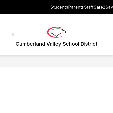
Skip
Students
Parents
Staff
Safe2Say
to
content
Cumberland Valley School District