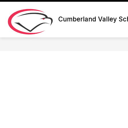
Skip
to
content
Cumberland Valley Sch