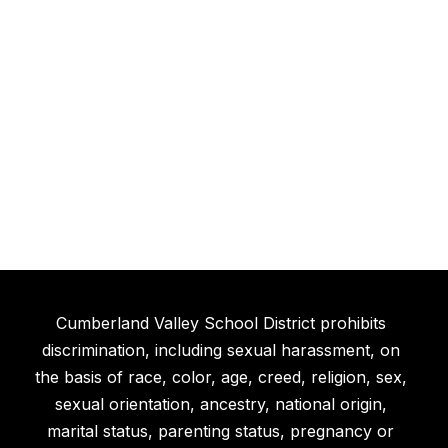
Cumberland Valley School District prohibits
discrimination, including sexual harassment, on
the basis of race, color, age, creed, religion, sex,
sexual orientation, ancestry, national origin,
marital status, parenting status, pregnancy or