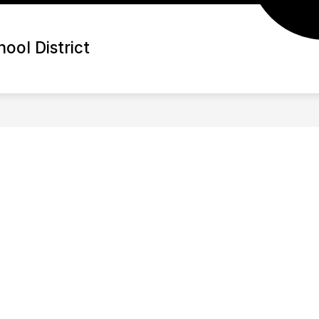
ool District