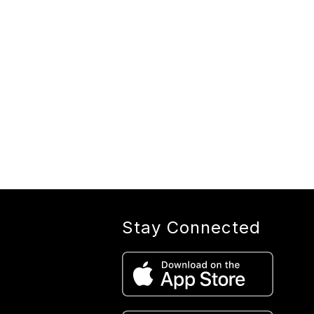
Stay Connected