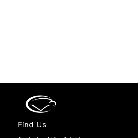
Find Us