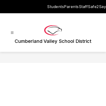
Skip
Students
Parents
Staff
Safe2Say
to
content
Cumberland Valley School District