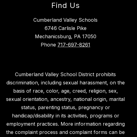
Find Us
Cumberland Valley Schools
6746 Carlisle Pike
Mechanicsburg, PA 17050
Phone
717-697-8261
Cumberland Valley School District prohibits
discrimination, including sexual harassment, on the
basis of race, color, age, creed, religion, sex,
sexual orientation, ancestry, national origin, marital
status, parenting status, pregnancy or
handicap/disability in its activities, programs or
employment practices. More information regarding
the complaint process and complaint forms can be