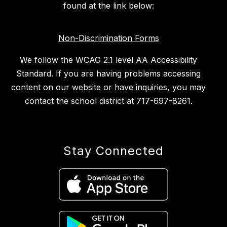
found at the link below:
Non-Discrimination Forms
We follow the WCAG 2.1 level AA Accessibility
Standard. If you are having problems accessing
content on our website or have inquiries, you may
contact the school district at 717-697-8261.
Stay Connected