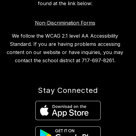
found at the link below:
Non-Discrimination Forms
We follow the WCAG 2.1 level AA Accessibility
Standard. If you are having problems accessing
content on our website or have inquiries, you may
contact the school district at 717-697-8261.
Stay Connected