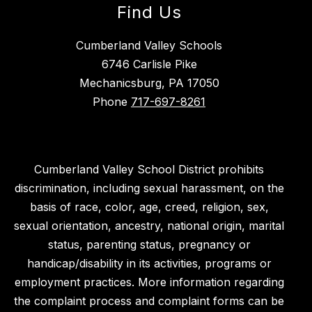
Find Us
Cumberland Valley Schools
6746 Carlisle Pike
Mechanicsburg, PA 17050
Phone
717-697-8261
Cumberland Valley School District prohibits
discrimination, including sexual harassment, on the
basis of race, color, age, creed, religion, sex,
sexual orientation, ancestry, national origin, marital
status, parenting status, pregnancy or
handicap/disability in its activities, programs or
employment practices. More information regarding
the complaint process and complaint forms can be