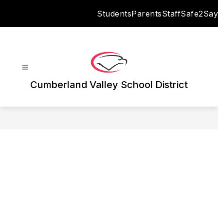
Skip
Students
Parents
Staff
Safe2Say
to
content
Cumberland Valley School District